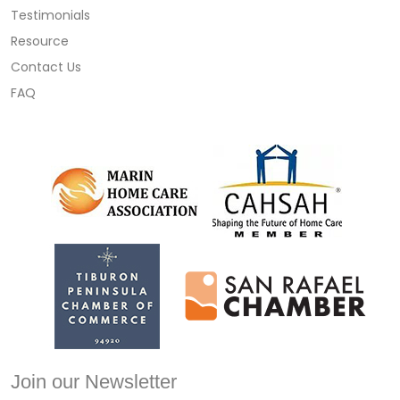
Testimonials
Resource
Contact Us
FAQ
Join our Newsletter