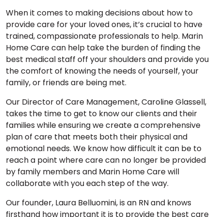
When it comes to making decisions about how to
provide care for your loved ones, it’s crucial to have
trained, compassionate professionals to help. Marin
Home Care can help take the burden of finding the
best medical staff off your shoulders and provide you
the comfort of knowing the needs of yourself, your
family, or friends are being met.
Our Director of Care Management, Caroline Glassell,
takes the time to get to know our clients and their
families while ensuring we create a comprehensive
plan of care that meets both their physical and
emotional needs. We know how difficult it can be to
reach a point where care can no longer be provided
by family members and Marin Home Care will
collaborate with you each step of the way.
Our founder, Laura Belluomini, is an RN and knows
firsthand how important it is to provide the best care