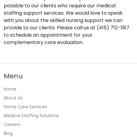
possible to our clients who require our medical
staffing support services. We would love to speak
with you about the skilled nursing support we can
provide to our clients. Please call us at (415) 712-1917
to schedule an appointment for your
complementary care evaluation.
Menu
Home
About Us
Home Care Services
Medical Staffing Solutions
Careers
Blog