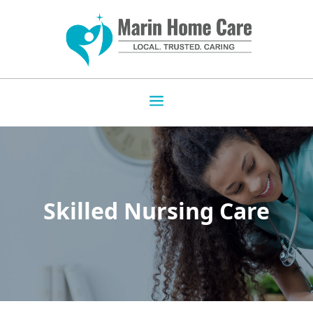
Skilled Nursing Care