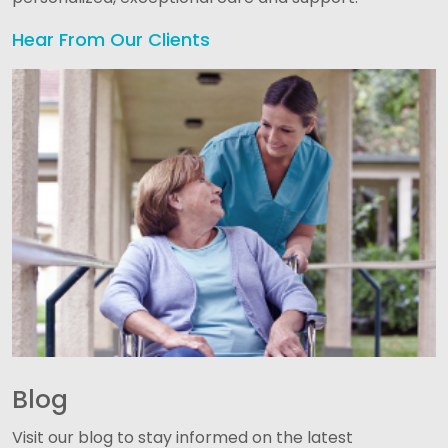
Hear From Our Clients
Blog
Visit our blog to stay informed on the latest