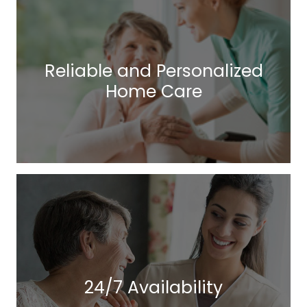
Reliable and Personalized
Home Care
24/7 Availability