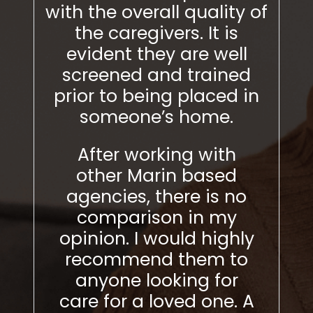
er
with the overall quality of
with
 two
the caregivers. It is
t
e
evident they are well
ev
ing a
screened and trained
sc
alled
prior to being placed in
pri
eft a
someone’s home.
urs)
After working with
Aft
ded
other Marin based
Ma
y to
agencies, there is no
ther
.
comparison in my
my o
n a
opinion. I would highly
r
onal
recommend them to
any
ckly
anyone looking for
for a
 aide
care for a loved one. A