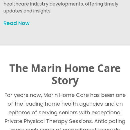
healthcare industry developments, offering timely
updates and insights.
Read Now
The Marin Home Care
Story
For years now, Marin Home Care has been one
of the leading home health agencies and an
epitome of serving seniors with exceptional
Private Physical Therapy Sessions. Anticipating
more such years of commitment towards