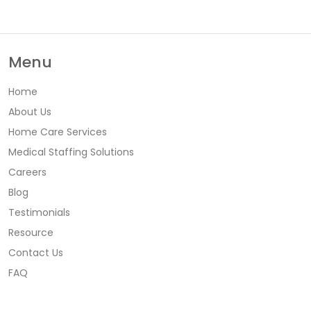
Menu
Home
About Us
Home Care Services
Medical Staffing Solutions
Careers
Blog
Testimonials
Resource
Contact Us
FAQ