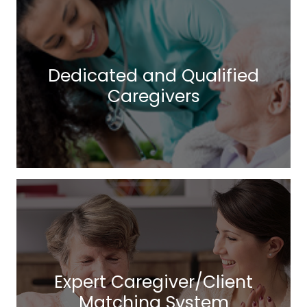
Dedicated and Qualified
Caregivers
Expert Caregiver/Client
Matching System