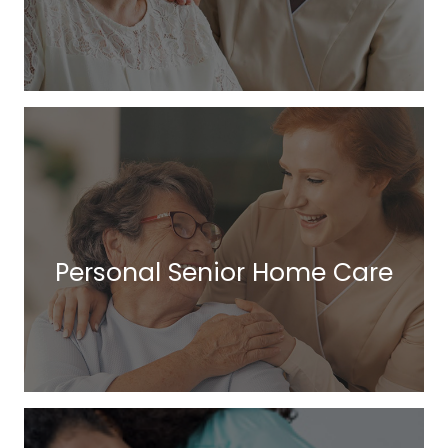
Personal Senior Home Care