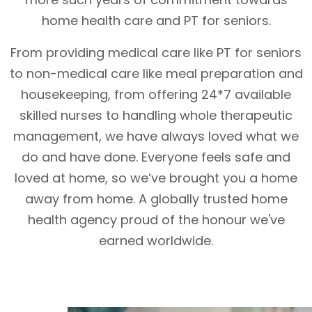
home health care and PT for seniors.
From providing medical care like PT for seniors
to non-medical care like meal preparation and
housekeeping, from offering 24*7 available
skilled nurses to handling whole therapeutic
management, we have always loved what we
do and have done. Everyone feels safe and
loved at home, so we’ve brought you a home
away from home. A globally trusted home
health agency proud of the honour we've
earned worldwide.