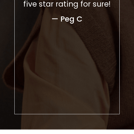
 Over
five star rating for sure!
— 
nths,
— Peg C
 the
 the
een
ve to
ds,
kind.