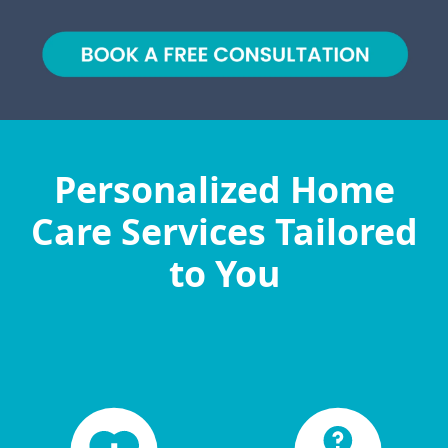
Personalized Home
Care Services Tailored
to You