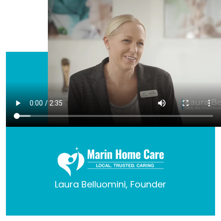
Laura Belluomini, Founder