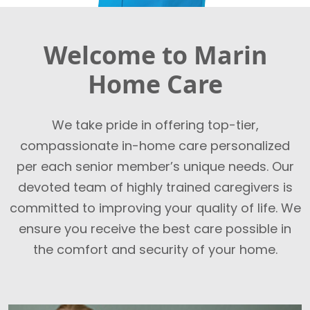
Welcome to Marin
Home Care
We take pride in offering top-tier,
compassionate in-home care personalized
per each senior member’s unique needs. Our
devoted team of highly trained caregivers is
committed to improving your quality of life. We
ensure you receive the best care possible in
the comfort and security of your home.