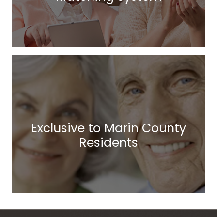
Exclusive to Marin County
Residents