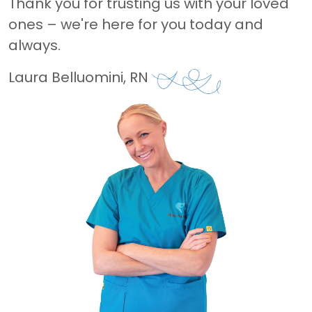
Thank you for trusting us with your loved
ones – we're here for you today and
always.
Laura Belluomini, RN