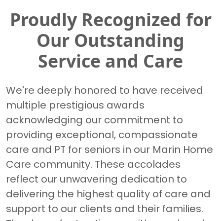
Proudly Recognized for
Our Outstanding
Service and Care
We're deeply honored to have received
multiple prestigious awards
acknowledging our commitment to
providing exceptional, compassionate
care and PT for seniors in our Marin Home
Care community. These accolades
reflect our unwavering dedication to
delivering the highest quality of care and
support to our clients and their families.