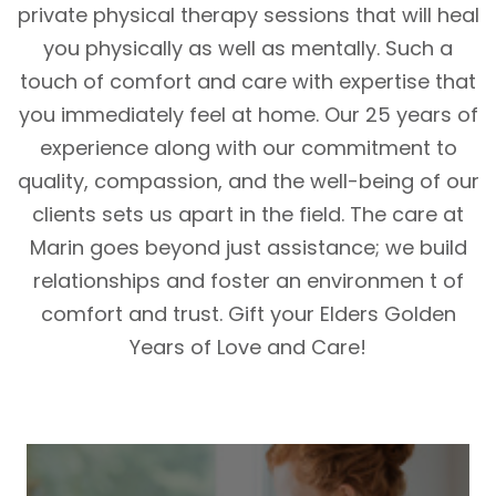
private physical therapy sessions that will heal
you physically as well as mentally. Such a
touch of comfort and care with expertise that
you immediately feel at home. Our 25 years of
experience along with our commitment to
quality, compassion, and the well-being of our
clients sets us apart in the field. The care at
Marin goes beyond just assistance; we build
relationships and foster an environmen t of
comfort and trust. Gift your Elders Golden
Years of Love and Care!