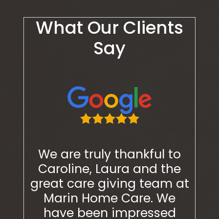
What Our Clients
Say
ugh
We are truly thankful to
We 
nts
Caroline, Laura and the
Car
re! I
great care giving team at
grea
 often
Marin Home Care. We
Ma
th a
have been impressed
ha