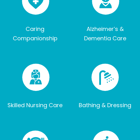
Caring
Alzheimer’s &
Companionship
Dementia Care
Skilled Nursing Care
Bathing & Dressing