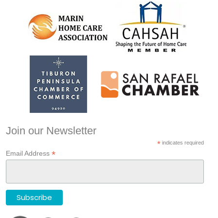
Join our Newsletter
*
indicates required
*
Email Address