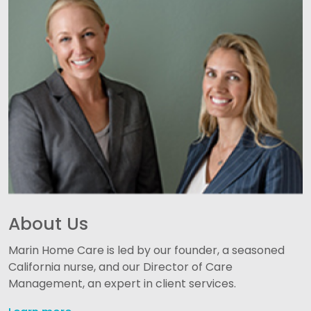
About Us
Marin Home Care is led by our founder, a seasoned
California nurse, and our Director of Care
Management, an expert in client services.