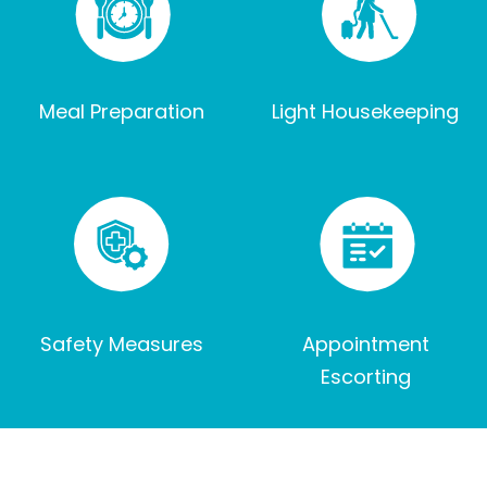
Meal Preparation
Light Housekeeping
Safety Measures
Appointment
Escorting