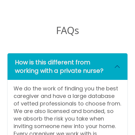
FAQs
How is this different from
working with a private nurse?
We do the work of finding you the best
caregiver and have a large database
of vetted professionals to choose from.
We are also licensed and bonded, so
we absorb the risk you take when
inviting someone new into your home.
Every caregiver we work with is