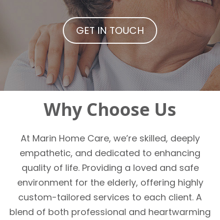
GET IN TOUCH
Why Choose Us
At Marin Home Care, we’re skilled, deeply
empathetic, and dedicated to enhancing
quality of life. Providing a loved and safe
environment for the elderly, offering highly
custom-tailored services to each client. A
blend of both professional and heartwarming