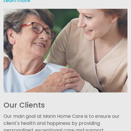
Learn more
Our Clients
Our main goal at Marin Home Care is to ensure our
client's health and happiness by providing
personalized, exceptional care and support.