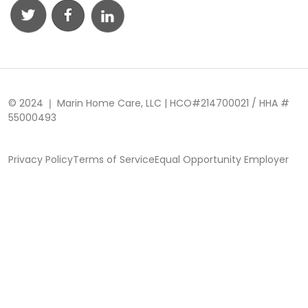
© 2024 ❘ Marin Home Care, LLC | HCO#214700021 / HHA #
55000493
Privacy Policy
Terms of Service
Equal Opportunity Employer