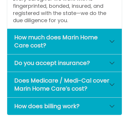
fingerprinted, bonded, insured, and
registered with the state—we do the
due diligence for you.
How much does Marin Home
Care cost?
Do you accept insurance?
Does Medicare / Medi-Cal cover
Marin Home Care’s cost?
How does billing work?