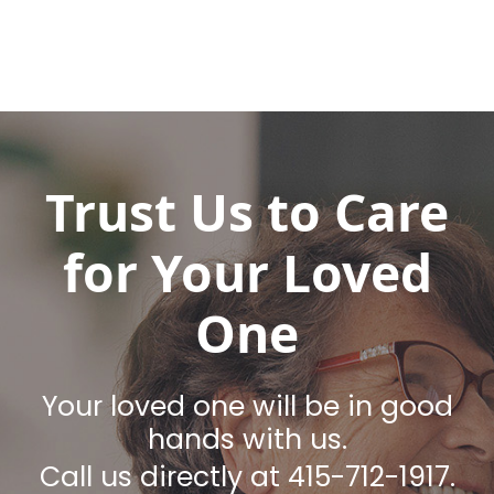
Trust Us to Care
for Your Loved
One
Your loved one will be in good
hands with us.
Call us directly at 415-712-1917.